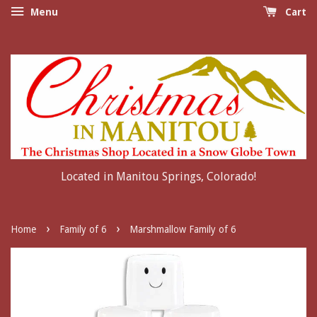
Menu
Cart
Located in Manitou Springs, Colorado!
›
›
Home
Family of 6
Marshmallow Family of 6