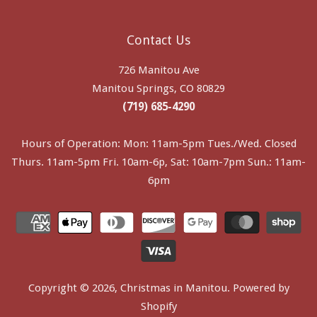
Contact Us
726 Manitou Ave
Manitou Springs, CO 80829
(719) 685-4290
Hours of Operation: Mon: 11am-5pm Tues./Wed. Closed
Thurs. 11am-5pm Fri. 10am-6p, Sat: 10am-7pm Sun.: 11am-
6pm
Copyright © 2026,
Christmas in Manitou
.
Powered by
Shopify