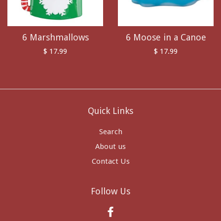
6 Marshmallows
6 Moose in a Canoe
$ 17.99
$ 17.99
Quick Links
Search
About us
Contact Us
Follow Us
Facebook