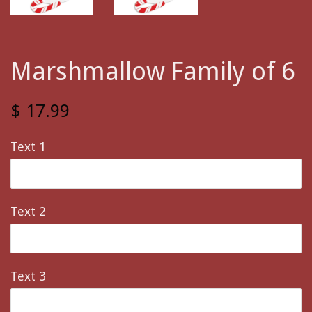
Marshmallow Family of 6
$ 17.99
Text 1
Text 2
Text 3