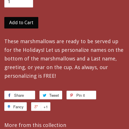
Add to Cart
These marshmallows are ready to be served up
for the Holidays! Let us personalize names on the
bottom of the marshmallows and a Last name,
greeting, or year on the cup. As always, our
personalizing is FREE!
Share
Tweet
Pin it
Fancy
+1
More from this collection