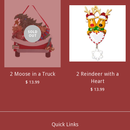
SOLD
OUT
2 Moose in a Truck
2 Reindeer with a
Heart
$ 13.99
$ 13.99
Quick Links