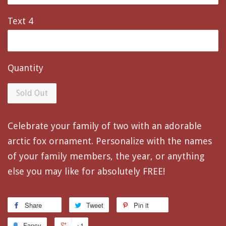
Text 4
Quantity
Sold Out
Celebrate your family of two with an adorable
arctic fox ornament. Personalize with the names
of your family members, the year, or anything
else you may like for absolutely FREE!
Share
Tweet
Pin it
Fancy
+1