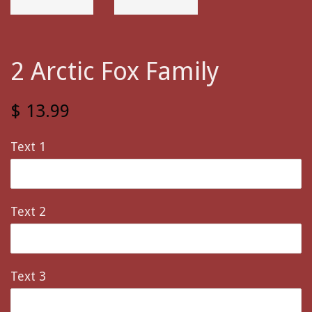
2 Arctic Fox Family
$ 13.99
Text 1
Text 2
Text 3