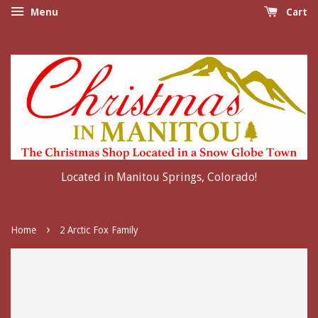
Menu
Cart
Located in Manitou Springs, Colorado!
›
Home
2 Arctic Fox Family