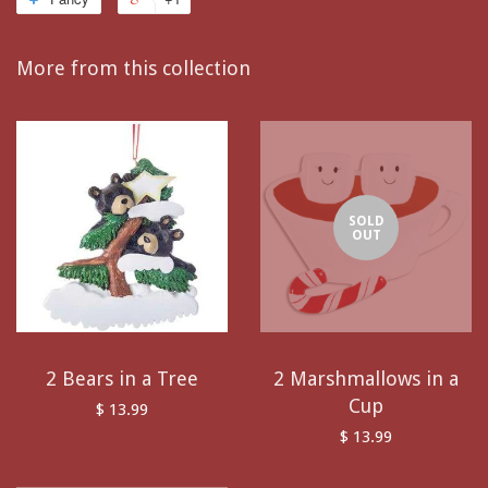
More from this collection
SOLD
OUT
2 Bears in a Tree
2 Marshmallows in a
Cup
$ 13.99
$ 13.99