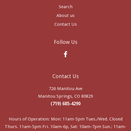
Search
About us
Contact Us
Follow Us
Facebook
Contact Us
726 Manitou Ave
Manitou Springs, CO 80829
(719) 685-4290
Hours of Operation: Mon: 11am-5pm Tues./Wed. Closed
Thurs. 11am-5pm Fri. 10am-6p, Sat: 10am-7pm Sun.: 11am-