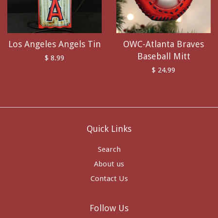
Los Angeles Angels Tin
OWC-Atlanta Braves
Baseball Mitt
$ 8.99
$ 24.99
Quick Links
Search
About us
Contact Us
Follow Us