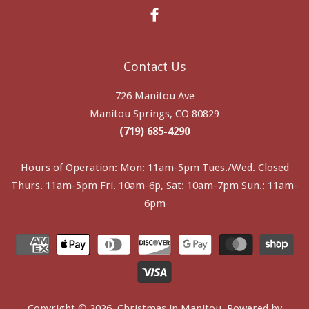
Facebook
Contact Us
726 Manitou Ave
Manitou Springs, CO 80829
(719) 685-4290
Hours of Operation: Mon: 11am-5pm Tues./Wed. Closed
Thurs. 11am-5pm Fri. 10am-6p, Sat: 10am-7pm Sun.: 11am-
6pm
Copyright © 2026,
Christmas in Manitou
.
Powered by