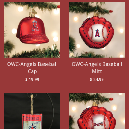
OWC-Angels Baseball
OWC-Angels Baseball
Cap
Mitt
$ 19.99
$ 24.99