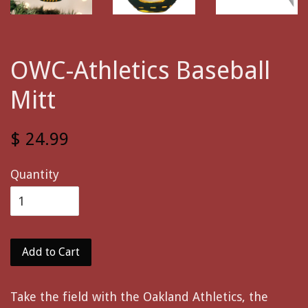
OWC-Athletics Baseball
Mitt
$ 24.99
Quantity
Add to Cart
Take the field with the Oakland Athletics, the