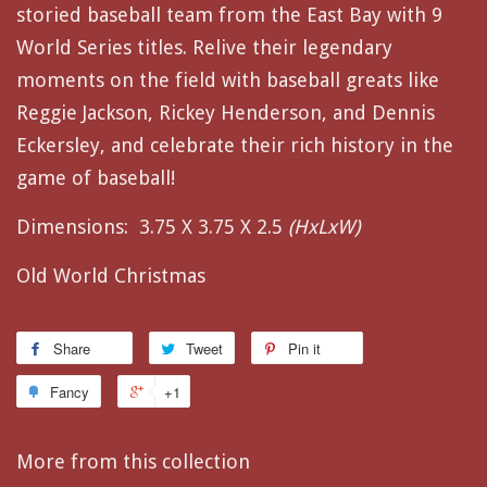
storied baseball team from the East Bay with 9
World Series titles. Relive their legendary
moments on the field with baseball greats like
Reggie Jackson, Rickey Henderson, and Dennis
Eckersley, and celebrate their rich history in the
game of baseball!
Dimensions:
3.75 X 3.75 X 2.5
(HxLxW)
Old World Christmas
Share
Tweet
Pin it
Fancy
+1
More from this collection