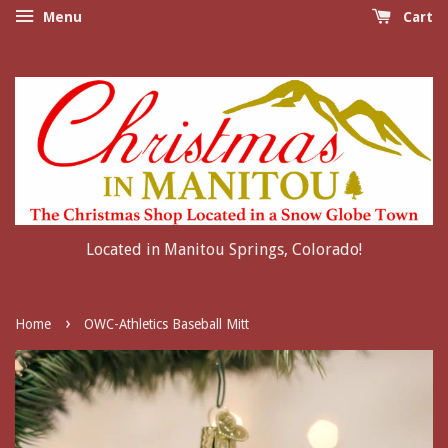
Menu
Cart
Located in Manitou Springs, Colorado!
›
Home
OWC-Athletics Baseball Mitt