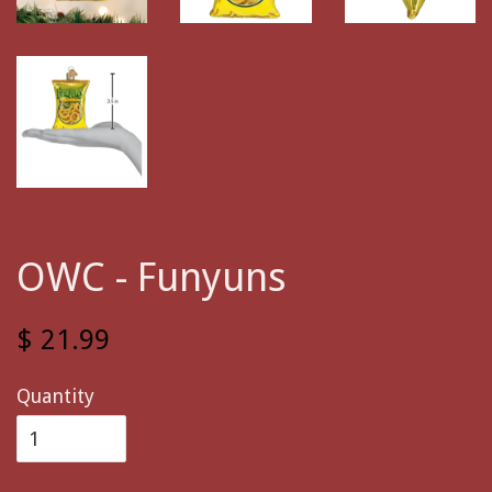
OWC - Funyuns
$ 21.99
Quantity