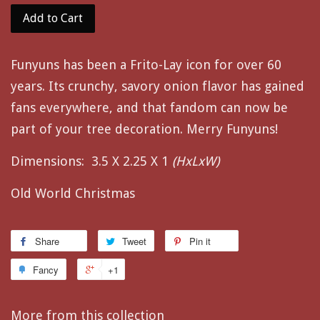
Add to Cart
Funyuns has been a Frito-Lay icon for over 60
years. Its crunchy, savory onion flavor has gained
fans everywhere, and that fandom can now be
part of your tree decoration. Merry Funyuns!
Dimensions:
3.5 X 2.25 X 1
(HxLxW)
Old World Christmas
Share
Tweet
Pin it
Fancy
+1
More from this collection