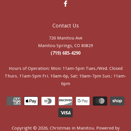
Facebook
Contact Us
726 Manitou Ave
Manitou Springs, CO 80829
(719) 685-4290
Hours of Operation: Mon: 11am-5pm Tues./Wed. Closed
Thurs. 11am-5pm Fri. 10am-6p, Sat: 10am-7pm Sun.: 11am-
6pm
Copyright © 2026,
Christmas in Manitou
.
Powered by