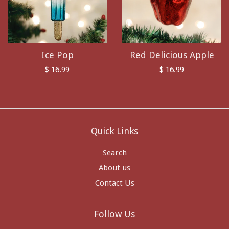
Ice Pop
Red Delicious Apple
$ 16.99
$ 16.99
Quick Links
Search
About us
Contact Us
Follow Us