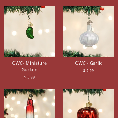
OWC- Miniature
OWC - Garlic
Gurken
$ 9.99
$ 5.99