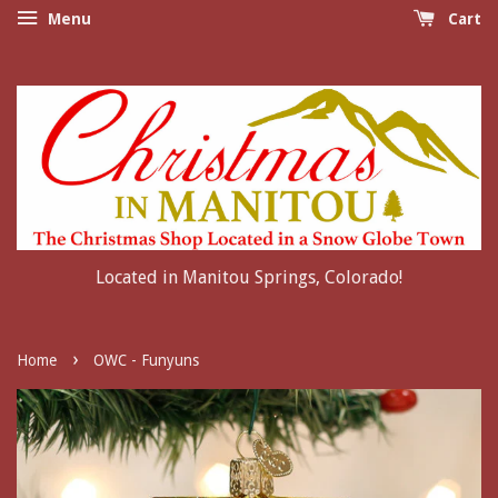
Menu
Cart
Located in Manitou Springs, Colorado!
›
Home
OWC - Funyuns