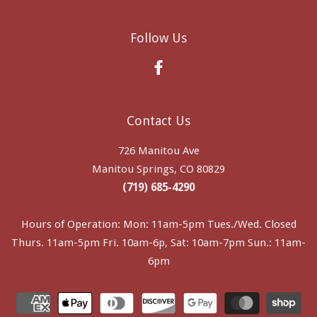
Follow Us
Facebook
Contact Us
726 Manitou Ave
Manitou Springs, CO 80829
(719) 685-4290
Hours of Operation: Mon: 11am-5pm Tues./Wed. Closed
Thurs. 11am-5pm Fri. 10am-6p, Sat: 10am-7pm Sun.: 11am-
6pm