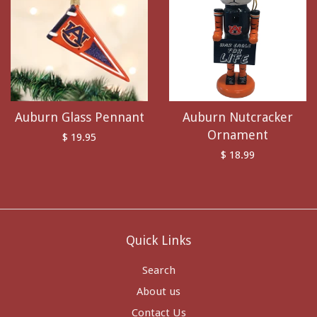
Auburn Glass Pennant
Auburn Nutcracker
Ornament
$ 19.95
$ 18.99
Quick Links
Search
About us
Contact Us