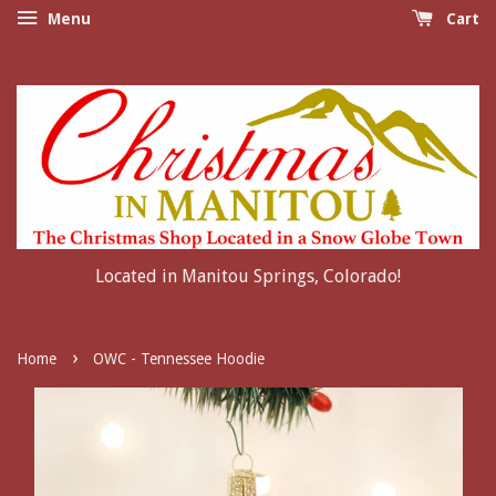
Menu
Cart
Located in Manitou Springs, Colorado!
›
Home
OWC - Tennessee Hoodie