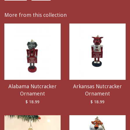
More from this collection
Alabama Nutcracker
Arkansas Nutcracker
Ornament
Ornament
$ 18.99
$ 18.99