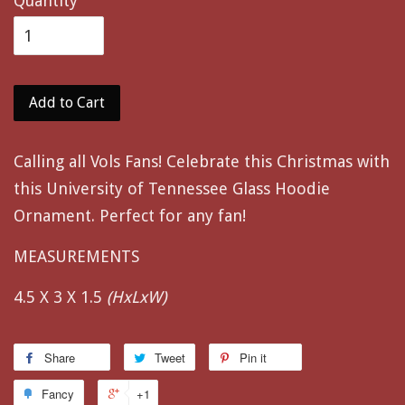
Quantity
Add to Cart
Calling all Vols Fans! Celebrate this Christmas with
this University of Tennessee Glass Hoodie
Ornament. Perfect for any fan!
MEASUREMENTS
4.5 X 3 X 1.5
(HxLxW)
Share
Tweet
Pin it
Fancy
+1