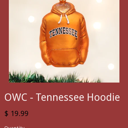
OWC - Tennessee Hoodie
$ 19.99