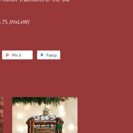
3.75
(HxLxW)
Pin it
Fancy