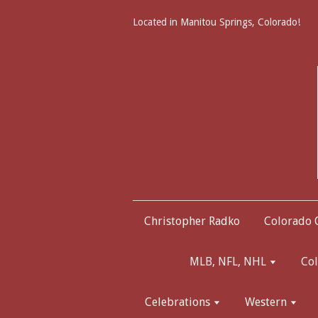
Located in Manitou Springs, Colorado!
Christopher Radko
Colorado
MLB, NFL, NHL
Col
Celebrations
Western