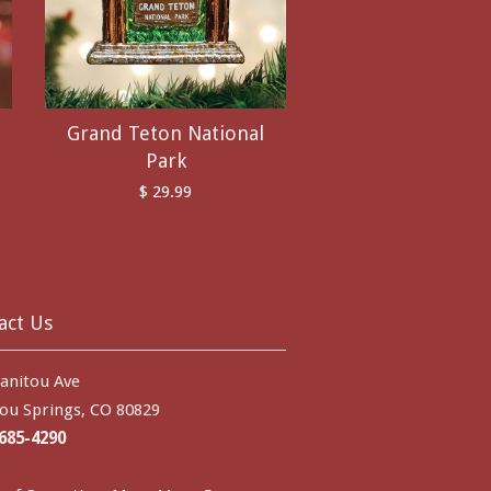
Grand Teton National
Park
$ 29.99
act Us
anitou Ave
ou Springs, CO 80829
 685-4290