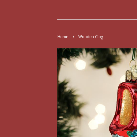
›
Home
Wooden Clog