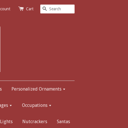
Search
ccount
Cart
s
Personalized Ornaments
ages
Occupations
Lights
Nutcrackers
Santas