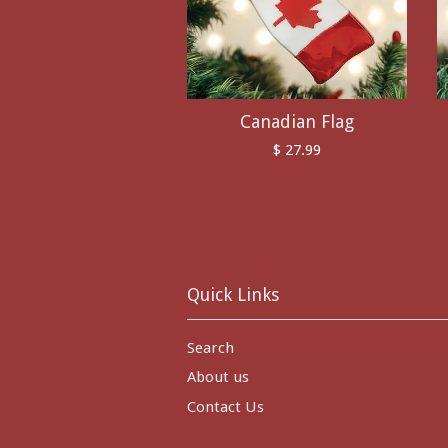
Canadian Flag
$ 27.99
Quick Links
Search
About us
Contact Us