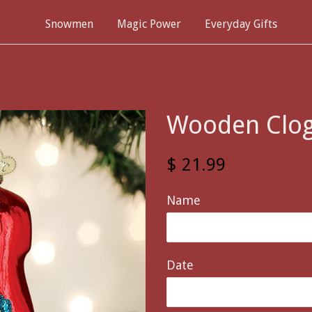
Snowmen
Magic Power
Everyday Gifts
Wooden Clo
$ 21.99
Name
Date