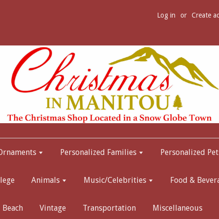
Log in
or
Create a
 Ornaments
Personalized Families
Personalized Pet
lege
Animals
Music/Celebrities
Food & Bever
Beach
Vintage
Transportation
Miscellaneous