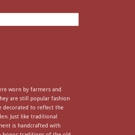
ere worn by farmers and
hey are still popular fashion
e decorated to reflect the
n. Just like traditional
ment is handcrafted with
o honor traditions of the old