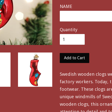
NAME
Quantity
Add to Cart
Swedish wooden clogs w
factory workers. Today, t
footwear. These clogs ar
unique windmills of Swede
wooden clogs, this orna
attention to detail and t