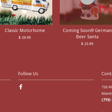
Classic Motorhome
Coming Soon!!! German
Beer Santa
$ 29.99
$ 23.99
Follow Us
Cont
Facebook
726 M
Manit
(719)