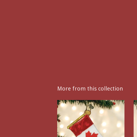
More from this collection