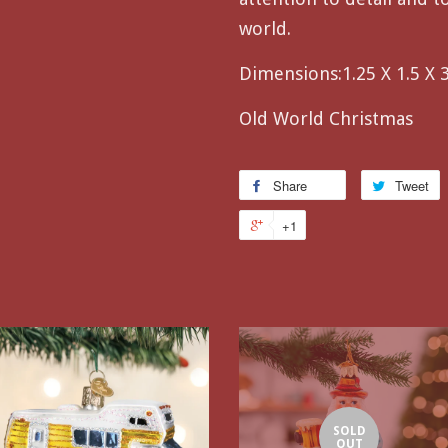
world.
Dimensions:
1.25 X 1.5 X 
Old World Christmas
Share
Tweet
+1
SOLD
OUT