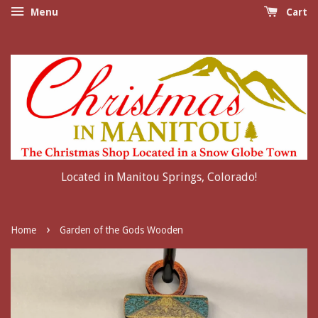
Menu
Cart
Located in Manitou Springs, Colorado!
›
Home
Garden of the Gods Wooden