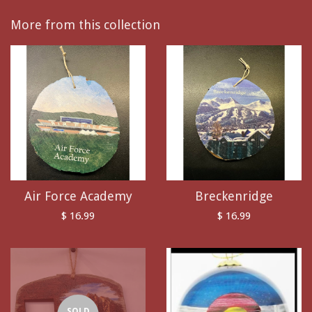
More from this collection
Air Force Academy
Breckenridge
$ 16.99
$ 16.99
SOLD