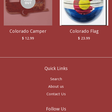
OUT
Colorado Camper
Colorado Flag
$ 12.99
$ 23.99
Quick Links
Search
About us
Contact Us
Follow Us