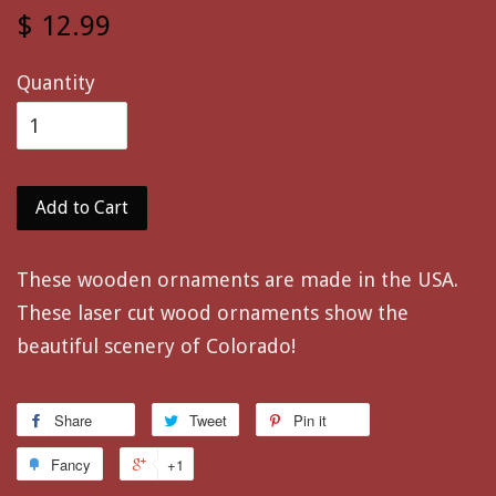
$ 12.99
Quantity
Add to Cart
These wooden ornaments are made in the USA.
These laser cut wood ornaments show the
beautiful scenery of Colorado!
Share
Tweet
Pin it
Fancy
+1