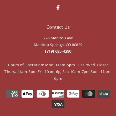
Facebook
Contact Us
726 Manitou Ave
Manitou Springs, CO 80829
(719) 685-4290
Hours of Operation: Mon: 11am-5pm Tues./Wed. Closed
Thurs. 11am-5pm Fri. 10am-6p, Sat: 10am-7pm Sun.: 11am-
6pm