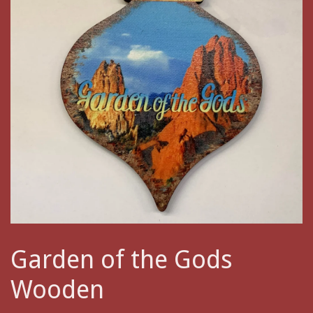
Garden of the Gods
Wooden