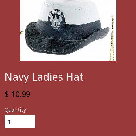
Navy Ladies Hat
$ 10.99
Quantity