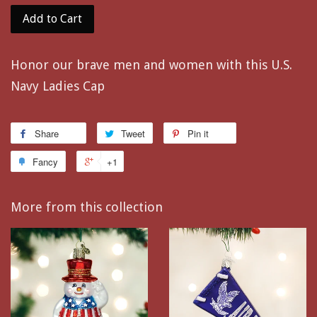
Add to Cart
Honor our brave men and women with this U.S.
Navy Ladies Cap
Share
Tweet
Pin it
Fancy
+1
More from this collection