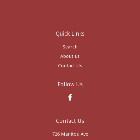
Quick Links
Search
About us
Contact Us
Follow Us
Facebook
Contact Us
726 Manitou Ave