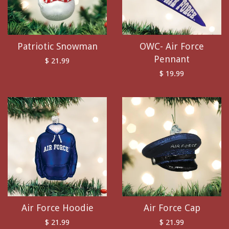
Patriotic Snowman
OWC- Air Force
Pennant
$ 21.99
$ 19.99
Air Force Hoodie
Air Force Cap
$ 21.99
$ 21.99