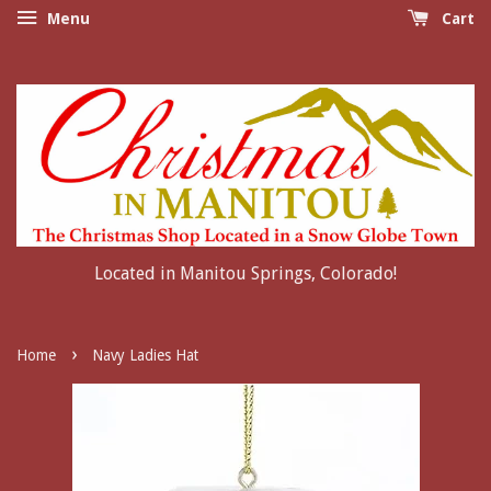
Menu
Cart
Located in Manitou Springs, Colorado!
›
Home
Navy Ladies Hat