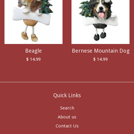
Beagle
Bernese Mountain Dog
$ 14.99
$ 14.99
Quick Links
Search
About us
Contact Us