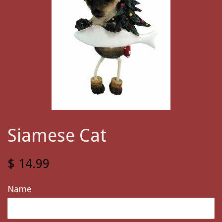
Siamese Cat
$ 14.99
Name