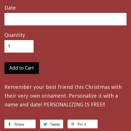
Date
Quantity
Add to Cart
Remember your best friend this Christmas with
their very own ornament. Personalize it with a
name and date! PERSONALIZING IS FREE!!
Share
Tweet
Pin it