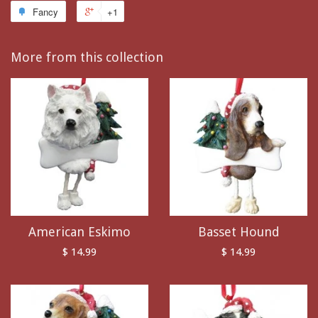
Fancy
+1
More from this collection
American Eskimo
Basset Hound
$ 14.99
$ 14.99