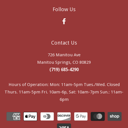
Follow Us
Facebook
Contact Us
726 Manitou Ave
Manitou Springs, CO 80829
(719) 685-4290
Hours of Operation: Mon: 11am-5pm Tues./Wed. Closed
Thurs. 11am-5pm Fri. 10am-6p, Sat: 10am-7pm Sun.: 11am-
6pm