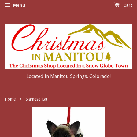
Menu
Cart
Located in Manitou Springs, Colorado!
›
Home
Siamese Cat